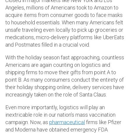
closed in major markets like New York and Los
Angeles, millions of Americans took to Amazon to
acquire items from consumer goods to face masks
to household essentials. When many Americans felt
unsafe traveling even locally to pick up groceries or
medications, micro-delivery platforms like UberEats
and Postmates filled in a crucial void.
With the holiday season fast approaching, countless
Americans are again counting on logistics and
shipping firms to move their gifts from point A to
point B. As many consumers conduct the entirety of
their holiday shopping online, delivery services have
increasingly taken on the role of Santa Claus.
Even more importantly, logistics will play an
inextricable role in our nation’s mass vaccination
campaign. Now, as
pharmaceutical
firms like Pfizer
and Moderna have obtained emergency FDA