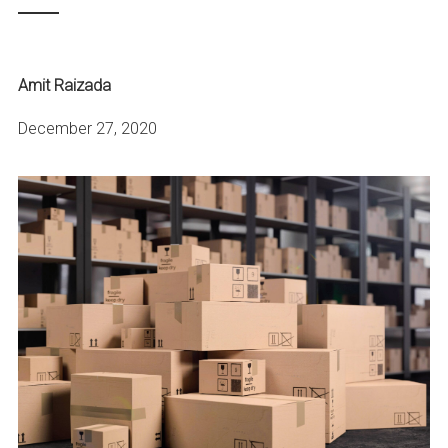
Amit Raizada
December 27, 2020