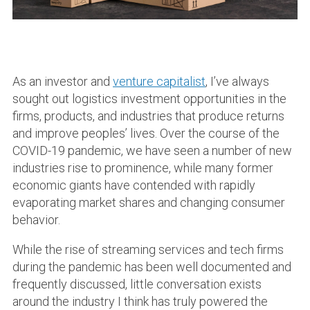
As an investor and
venture capitalist
, I’ve always
sought out logistics investment opportunities in the
firms, products, and industries that produce returns
and improve peoples’ lives. Over the course of the
COVID-19 pandemic, we have seen a number of new
industries rise to prominence, while many former
economic giants have contended with rapidly
evaporating market shares and changing consumer
behavior.
While the rise of streaming services and tech firms
during the pandemic has been well documented and
frequently discussed, little conversation exists
around the industry I think has truly powered the