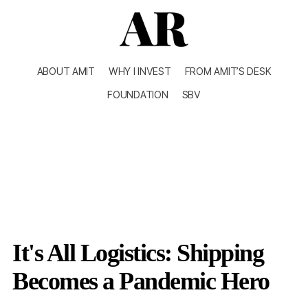
ABOUT AMIT
WHY I INVEST
FROM AMIT’S DESK
FOUNDATION
SBV
It's All Logistics: Shipping
Becomes a Pandemic Hero