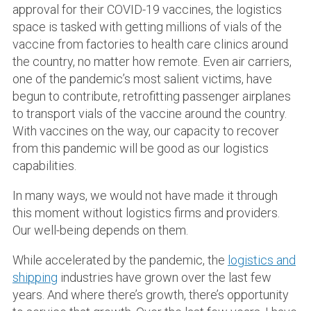
approval for their COVID-19 vaccines, the logistics
space is tasked with getting millions of vials of the
vaccine from factories to health care clinics around
the country, no matter how remote. Even air carriers,
one of the pandemic’s most salient victims, have
begun to contribute, retrofitting passenger airplanes
to transport vials of the vaccine around the country.
With vaccines on the way, our capacity to recover
from this pandemic will be good as our logistics
capabilities.
In many ways, we would not have made it through
this moment without logistics firms and providers.
Our well-being depends on them.
While accelerated by the pandemic, the
logistics and
shipping
industries have grown over the last few
years. And where there’s growth, there’s opportunity