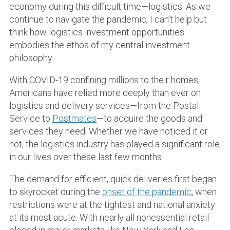
economy during this difficult time—logistics. As we
continue to navigate the pandemic, I can’t help but
think how logistics investment opportunities
embodies the ethos of my central investment
philosophy.
With COVID-19 confining millions to their homes,
Americans have relied more deeply than ever on
logistics and delivery services—from the Postal
Service to
Postmates
—to acquire the goods and
services they need. Whether we have noticed it or
not, the logistics industry has played a significant role
in our lives over these last few months.
The demand for efficient, quick deliveries first began
to skyrocket during the
onset of the pandemic
, when
restrictions were at the tightest and national anxiety
at its most acute. With nearly all nonessential retail