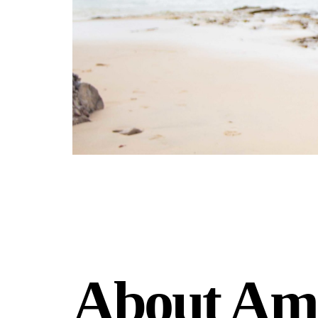
About Am