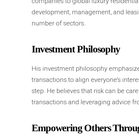
companies to global luxury residential
development, management, and leasing
number of sectors.
Investment Philosophy
His investment philosophy emphasizes
transactions to align everyone’s inte
step. He believes that risk can be ca
transactions and leveraging advice fr
Empowering Others Through