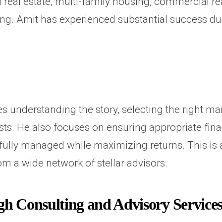
 real estate, multi-family housing, commercial rea
. Amit has experienced substantial success due p
 understanding the story, selecting the right m
rests. He also focuses on ensuring appropriate fi
refully managed while maximizing returns. This is
om a wide network of stellar advisors.
 Consulting and Advisory Service