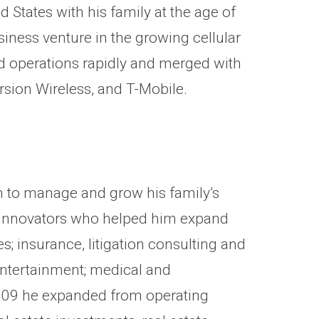
States with his family at the age of
siness venture in the growing cellular
d operations rapidly and merged with
rsion Wireless, and T-Mobile.
m to manage and grow his family’s
nd innovators who helped him expand
s; insurance, litigation consulting and
entertainment; medical and
 2009 he expanded from operating