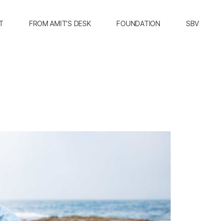
T
FROM AMIT’S DESK
FOUNDATION
SBV