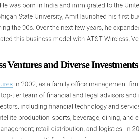
 was born in India and immigrated to the United 
igan State University, Amit launched his first bu
ing the 90s. Over the next few years, he expande
licated this business model with AT&T Wireless, Ve
s Ventures and Diverse Investments
tures
in 2002, as a family office management fir
a top-tier team of financial and legal advisors a
ectors, including financial technology and service
ellite production; sports, beverage, dining, and 
nagement; retail distribution, and logistics. In