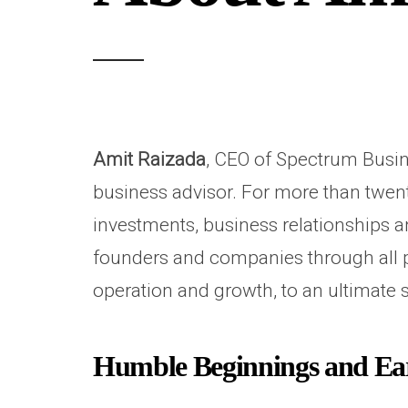
Amit Raizada
, CEO of Spectrum Busine
business advisor. For more than twen
investments, business relationships a
founders and companies through all p
operation and growth, to an ultimate s
Humble Beginnings and Ear