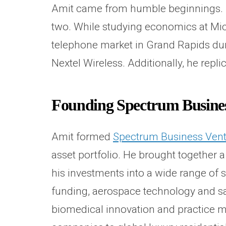
Amit came from humble beginnings. He
two. While studying economics at Mich
telephone market in Grand Rapids dur
Nextel Wireless. Additionally, he rep
Founding Spectrum Busines
Amit formed
Spectrum Business Ven
asset portfolio. He brought together 
his investments into a wide range of s
funding, aerospace technology and sat
biomedical innovation and practice ma