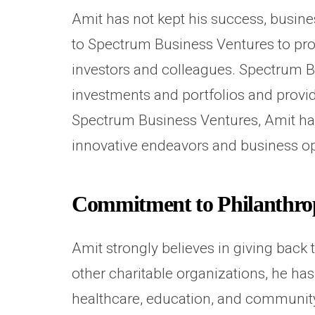
Amit has not kept his success, busin
to Spectrum Business Ventures to pro
investors and colleagues. Spectrum Bu
investments and portfolios and provid
Spectrum Business Ventures, Amit ha
innovative endeavors and business o
Commitment to Philanthr
Amit strongly believes in giving back
other charitable organizations, he ha
healthcare, education, and community 