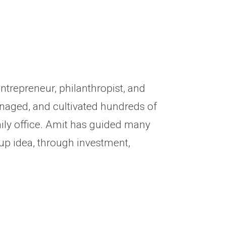
ntrepreneur, philanthropist, and
anaged, and cultivated hundreds of
mily office. Amit has guided many
up idea, through investment,