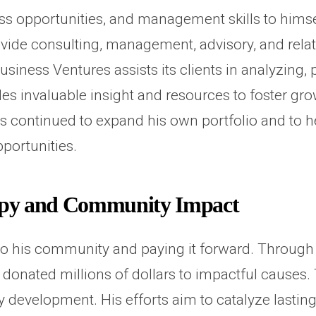
ess opportunities, and management skills to hims
vide consulting, management, advisory, and relat
siness Ventures assists its clients in analyzing
es invaluable insight and resources to foster g
s continued to expand his own portfolio and to 
pportunities.
opy and Community Impact
 to his community and paying it forward. Through
s donated millions of dollars to impactful causes
development. His efforts aim to catalyze lasting