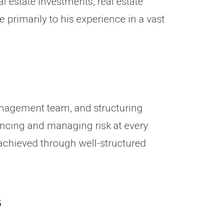
l estate investments, real estate
rimarily to his experience in a vast
anagement team, and structuring
nancing and managing risk at every
 achieved through well-structured
s