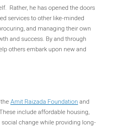
elf. Rather, he has opened the doors
ed services to other like-minded
, procuring, and managing their own
rowth and success. By and through
help others embark upon new and
 the
Amit Raizada Foundation
and
. These include affordable housing,
 social change while providing long-