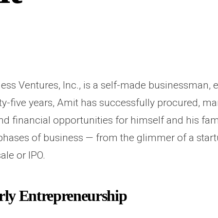
ss Ventures, Inc., is a self-made businessman, e
ty-five years, Amit has successfully procured, m
nd financial opportunities for himself and his fa
hases of business — from the glimmer of a start
ale or IPO.
ly Entrepreneurship