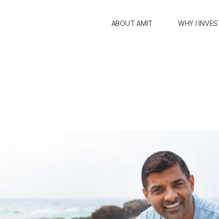
ABOUT AMIT
WHY I INVES