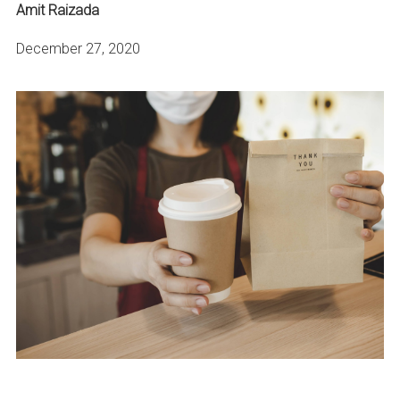
Amit Raizada
December 27, 2020