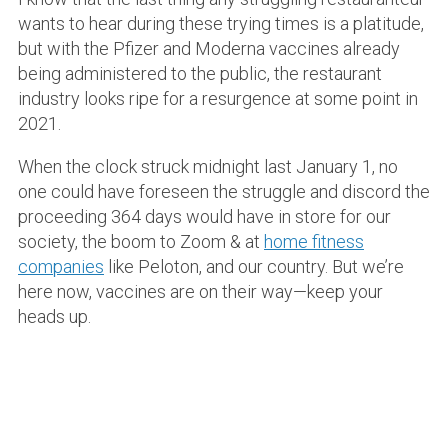
wants to hear during these trying times is a platitude,
but with the Pfizer and Moderna vaccines already
being administered to the public, the restaurant
industry looks ripe for a resurgence at some point in
2021.
When the clock struck midnight last January 1, no
one could have foreseen the struggle and discord the
proceeding 364 days would have in store for our
society, the boom to Zoom & at
home fitness
companies
like Peloton, and our country. But we’re
here now, vaccines are on their way—keep your
heads up.