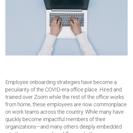
Employee onboarding strategies have become a
peculiarity of the COVID-era office place. Hired and
trained over Zoom while the rest of the office works
from home, these employees are now commonplace
on work teams across the country. While many have
quickly become impactful members of their
organizations—and many others deeply embedded