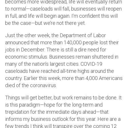
becomes more widespread, life will eventually return
to normal—caseloads will fall, businesses will reopen
in full, and life will begin again. I’m confident this will
be the case—but we’re not there yet.
Just the other week, the Department of Labor
announced that more than 140,000 people lost their
jobs in December. There is still a dire need for
economic stimulus. Businesses remain shuttered in
many of the nation’s largest cities. COVID-19
caseloads have reached all-time highs around the
country. Earlier this week, more than 4,000 Americans
died of the coronavirus.
Things will get better, but work remains to be done. It
is this paradigm—hope for the long-term and
trepidation for the immediate days ahead—that
informs my business outlook for this year. Here are a
few trends I think will transpire over the coming 12