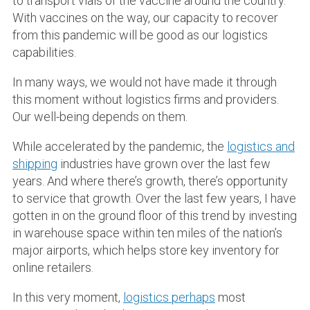
to transport vials of the vaccine around the country.
With vaccines on the way, our capacity to recover
from this pandemic will be good as our logistics
capabilities.
In many ways, we would not have made it through
this moment without logistics firms and providers.
Our well-being depends on them.
While accelerated by the pandemic, the
logistics and
shipping
industries have grown over the last few
years. And where there’s growth, there’s opportunity
to service that growth. Over the last few years, I have
gotten in on the ground floor of this trend by investing
in warehouse space within ten miles of the nation’s
major airports, which helps store key inventory for
online retailers.
In this very moment,
logistics perhaps
most