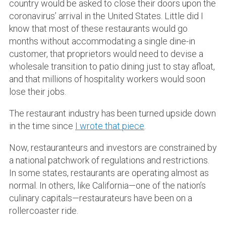
country would be asked to close their doors upon the
coronavirus’ arrival in the United States. Little did I
know that most of these restaurants would go
months without accommodating a single dine-in
customer, that proprietors would need to devise a
wholesale transition to patio dining just to stay afloat,
and that millions of hospitality workers would soon
lose their jobs.
The restaurant industry has been turned upside down
in the time since
I wrote that piece
.
Now, restauranteurs and investors are constrained by
a national patchwork of regulations and restrictions.
In some states, restaurants are operating almost as
normal. In others, like California—one of the nation’s
culinary capitals—restaurateurs have been on a
rollercoaster ride.