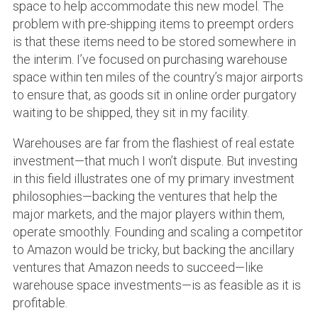
space to help accommodate this new model. The
problem with pre-shipping items to preempt orders
is that these items need to be stored somewhere in
the interim. I’ve focused on purchasing warehouse
space within ten miles of the country’s major airports
to ensure that, as goods sit in online order purgatory
waiting to be shipped, they sit in my facility.
Warehouses are far from the flashiest of real estate
investment—that much I won’t dispute. But investing
in this field illustrates one of my primary investment
philosophies—backing the ventures that help the
major markets, and the major players within them,
operate smoothly. Founding and scaling a competitor
to Amazon would be tricky, but backing the ancillary
ventures that Amazon needs to succeed—like
warehouse space investments—is as feasible as it is
profitable.