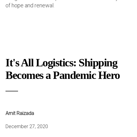
of hope and renewal.
It's All Logistics: Shipping
Becomes a Pandemic Hero
Amit Raizada
December 27, 2020