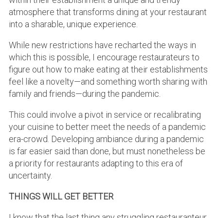
atmosphere that transforms dining at your restaurant
into a sharable, unique experience.
While new restrictions have recharted the ways in
which this is possible, I encourage restaurateurs to
figure out how to make eating at their establishments
feel like a novelty—and something worth sharing with
family and friends—during the pandemic.
This could involve a pivot in service or recalibrating
your cuisine to better meet the needs of a pandemic
era-crowd. Developing ambiance during a pandemic
is far easier said than done, but must nonetheless be
a priority for restaurants adapting to this era of
uncertainty.
THINGS WILL GET BETTER
I know that the last thing any struggling restauranteur