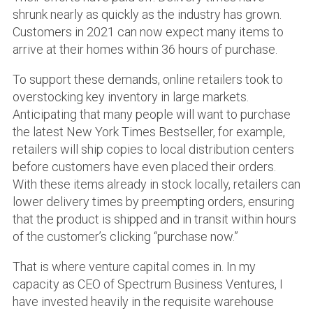
shrunk nearly as quickly as the industry has grown.
Customers in 2021 can now expect many items to
arrive at their homes within 36 hours of purchase.
To support these demands, online retailers took to
overstocking key inventory in large markets.
Anticipating that many people will want to purchase
the latest New York Times Bestseller, for example,
retailers will ship copies to local distribution centers
before customers have even placed their orders.
With these items already in stock locally, retailers can
lower delivery times by preempting orders, ensuring
that the product is shipped and in transit within hours
of the customer’s clicking “purchase now.”
That is where venture capital comes in. In my
capacity as CEO of Spectrum Business Ventures, I
have invested heavily in the requisite warehouse