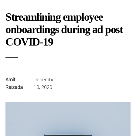
Streamlining employee
onboardings during ad post
COVID-19
Amit
December
Raizada
10, 2020