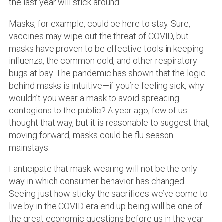
the last year will stick around.
Masks, for example, could be here to stay. Sure,
vaccines may wipe out the threat of COVID, but
masks have proven to be effective tools in keeping
influenza, the common cold, and other respiratory
bugs at bay. The pandemic has shown that the logic
behind masks is intuitive—if you’re feeling sick, why
wouldn’t you wear a mask to avoid spreading
contagions to the public? A year ago, few of us
thought that way, but it is reasonable to suggest that,
moving forward, masks could be flu season
mainstays.
I anticipate that mask-wearing will not be the only
way in which consumer behavior has changed.
Seeing just how sticky the sacrifices we’ve come to
live by in the COVID era end up being will be one of
the great economic questions before us in the year