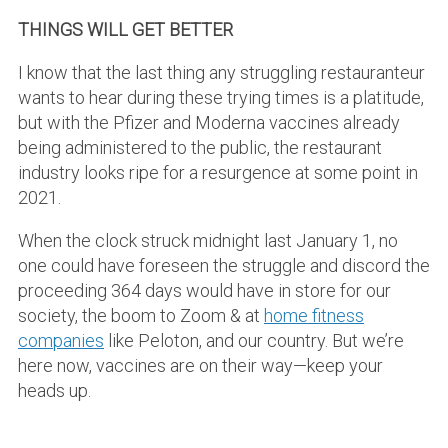
THINGS WILL GET BETTER
I know that the last thing any struggling restauranteur
wants to hear during these trying times is a platitude,
but with the Pfizer and Moderna vaccines already
being administered to the public, the restaurant
industry looks ripe for a resurgence at some point in
2021.
When the clock struck midnight last January 1, no
one could have foreseen the struggle and discord the
proceeding 364 days would have in store for our
society, the boom to Zoom & at
home fitness
companies
like Peloton, and our country. But we’re
here now, vaccines are on their way—keep your
heads up.