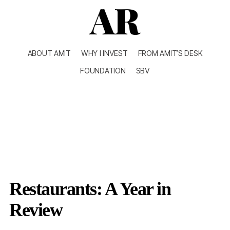
ABOUT AMIT
WHY I INVEST
FROM AMIT’S DESK
FOUNDATION
SBV
Restaurants: A Year in
Review