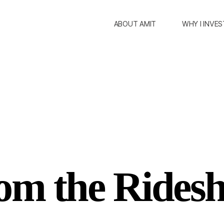
ABOUT AMIT
WHY I INVES
om the Ridesh