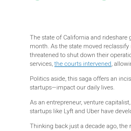
The state of California and rideshare 
month. As the state moved reclassify
threatened to shut down their operatio
services,
the courts intervened
, allow
Politics aside, this saga offers an inci
startups—impact our daily lives.
As an entrepreneur, venture capitalis
startups like Lyft and Uber have devel
Thinking back just a decade ago, the r