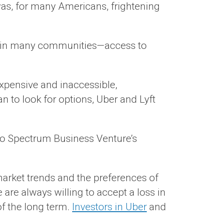
t was, for many Americans, frightening
ed in many communities—access to
xpensive and inaccessible,
n to look for options, Uber and Lyft
 to Spectrum Business Venture’s
arket trends and the preferences of
are always willing to accept a loss in
of the long term.
Investors in Uber
and