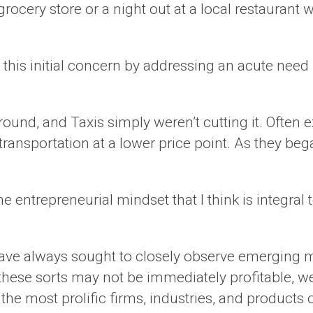
he grocery store or a night out at a local restauran
 this initial concern by addressing an acute ne
nd, and Taxis simply weren’t cutting it. Often e
ansportation at a lower price point. As they bega
 entrepreneurial mindset that I think is integral
have always sought to closely observe emerging m
ese sorts may not be immediately profitable, we 
 the most prolific firms, industries, and products 