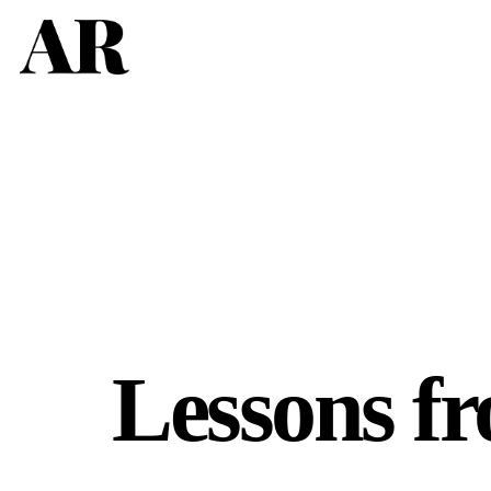
Lessons fr