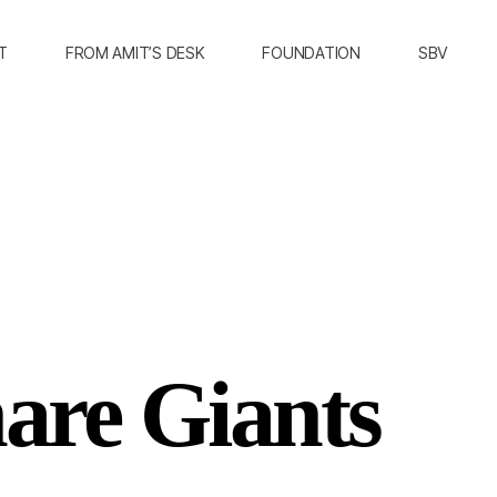
T
FROM AMIT’S DESK
FOUNDATION
SBV
are Giants