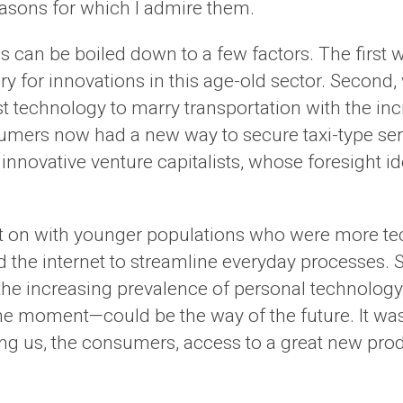
 reasons for which I admire them.
rms can be boiled down to a few factors. The fir
y for innovations in this age-old sector. Second
est technology to marry transportation with the i
sumers now had a new way to secure taxi-type servi
 innovative venture capitalists, whose foresight 
ght on with younger populations who were more t
 the internet to streamline everyday processes. 
e increasing prevalence of personal technology, 
 moment—could be the way of the future. It was 
ing us, the consumers, access to a great new pro