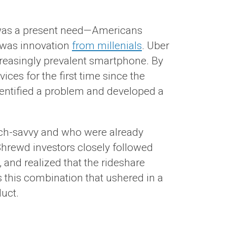
st was a present need—Americans
, was innovation
from millenials
. Uber
ncreasingly prevalent smartphone. By
ces for the first time since the
identified a problem and developed a
ech-savvy and who were already
Shrewd investors closely followed
and realized that the rideshare
this combination that ushered in a
duct.