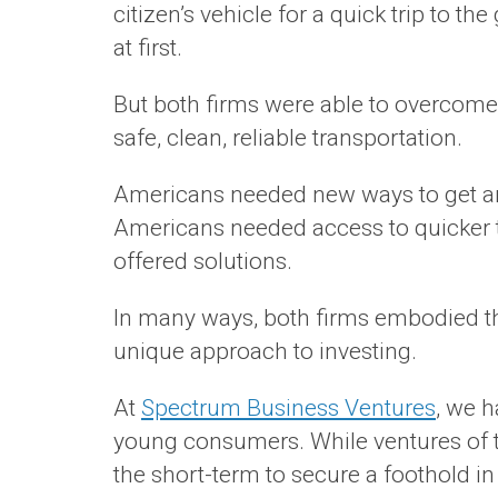
citizen’s vehicle for a quick trip to t
at first.
But both firms were able to overcome
safe, clean, reliable transportation.
Americans needed new ways to get arou
Americans needed access to quicker tr
offered solutions.
In many ways, both firms embodied the
unique approach to investing.
At
Spectrum Business Ventures
, we 
young consumers. While ventures of th
the short-term to secure a foothold in