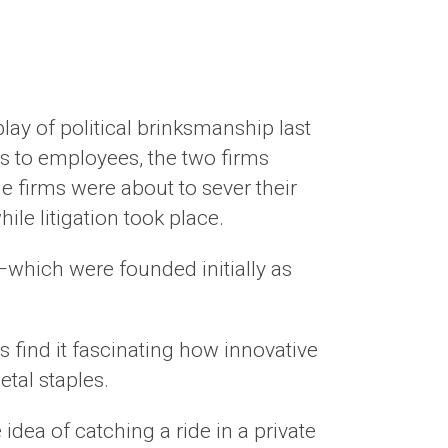
lay of political brinksmanship last
s to employees, the two firms
e firms were about to sever their
ile litigation took place.
e—which were founded initially as
 find it fascinating how innovative
etal staples.
dea of catching a ride in a private