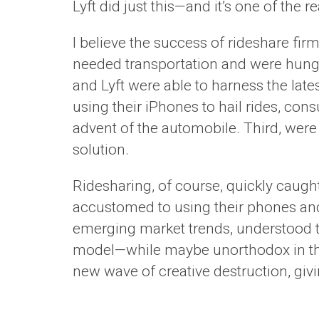
Lyft did just this—and it’s one of the
I believe the success of rideshare fi
needed transportation and were hungr
and Lyft were able to harness the lat
using their iPhones to hail rides, con
advent of the automobile. Third, were
solution.
Ridesharing, of course, quickly cau
accustomed to using their phones and
emerging market trends, understood th
model—while maybe unorthodox in the
new wave of creative destruction, giv