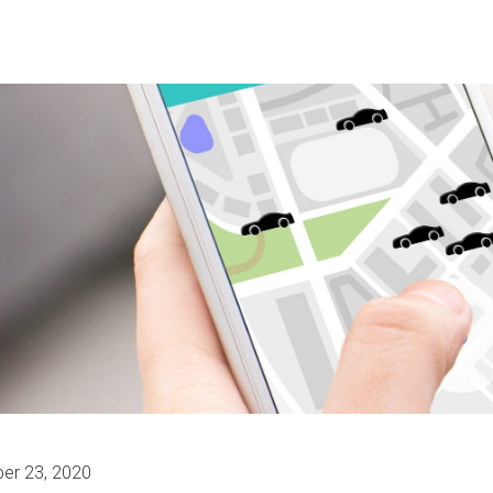
er 23, 2020