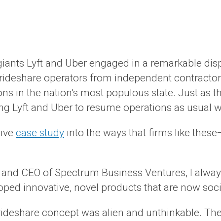
giants Lyft and Uber engaged in a remarkable disp
 rideshare operators from independent contractor
ns in the nation’s most populous state. Just as th
ing Lyft and Uber to resume operations as usual wh
sive
case study
into the ways that firms like thes
t, and CEO of Spectrum Business Ventures, I always
oped innovative, novel products that are now soci
ideshare concept was alien and unthinkable. The i