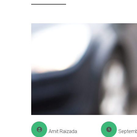
Amit Raizada
Septemb