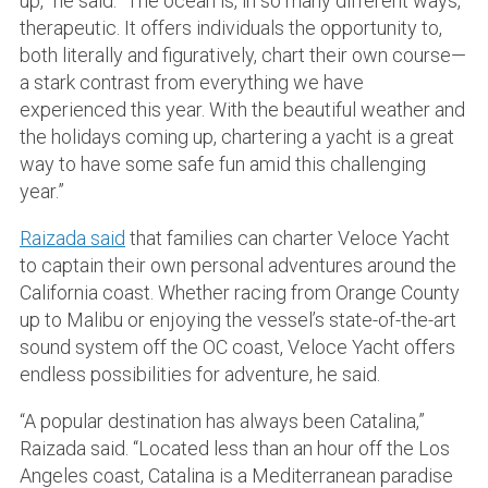
up,” he said. “The ocean is, in so many different ways,
therapeutic. It offers individuals the opportunity to,
both literally and figuratively, chart their own course—
a stark contrast from everything we have
experienced this year. With the beautiful weather and
the holidays coming up, chartering a yacht is a great
way to have some safe fun amid this challenging
year.”
Raizada said
that families can charter Veloce Yacht
to captain their own personal adventures around the
California coast. Whether racing from Orange County
up to Malibu or enjoying the vessel’s state-of-the-art
sound system off the OC coast, Veloce Yacht offers
endless possibilities for adventure, he said.
“A popular destination has always been Catalina,”
Raizada said. “Located less than an hour off the Los
Angeles coast, Catalina is a Mediterranean paradise