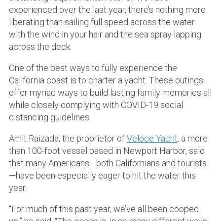
experienced over the last year, there’s nothing more
liberating than sailing full speed across the water
with the wind in your hair and the sea spray lapping
across the deck.
One of the best ways to fully experience the
California coast is to charter a yacht. These outings
offer myriad ways to build lasting family memories all
while closely complying with COVID-19 social
distancing guidelines.
Amit Raizada, the proprietor of
Veloce Yacht,
a more
than 100-foot vessel based in Newport Harbor, said
that many Americans—both Californians and tourists
—have been especially eager to hit the water this
year.
“For much of this past year, we’ve all been cooped