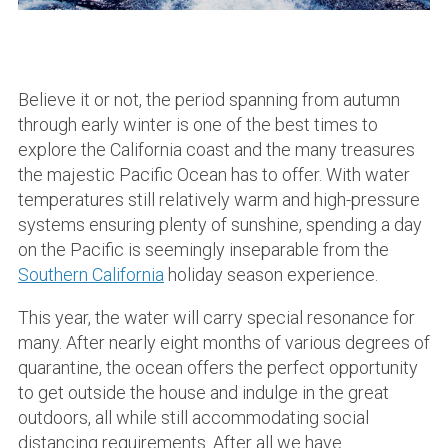
Believe it or not, the period spanning from autumn
through early winter is one of the best times to
explore the California coast and the many treasures
the majestic Pacific Ocean has to offer. With water
temperatures still relatively warm and high-pressure
systems ensuring plenty of sunshine, spending a day
on the Pacific is seemingly inseparable from the
Southern California
holiday season experience.
This year, the water will carry special resonance for
many. After nearly eight months of various degrees of
quarantine, the ocean offers the perfect opportunity
to get outside the house and indulge in the great
outdoors, all while still accommodating social
distancing requirements. After all we have