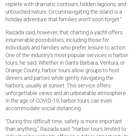
replete with dramatic contours, hidden lagoons, and
untouched nature. Circumnavigating the island is a
holiday adventure that families won’t soon forget.”
Raizada said, however, that charting a yacht offers
innumerable possibilities, including those for
individuals and families who prefer leisure to action.
One of the industry’s most popular services is harbor
tours, he said. Whether in Santa Barbara, Ventura, or
Orange County, harbor tours allow groups to host
dinners and parties while gently navigating the
harbors, usually at sunset. This service offers
unforgettable views and an unbeatable atmosphere.
In the age of COVID-19, harbor tours can even
accommodate social distancing.
“During this difficult time, safety is more important
than anything,” Raizada said. “Harbor tours limited to