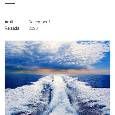
Amit
December 1,
Raizada
2020