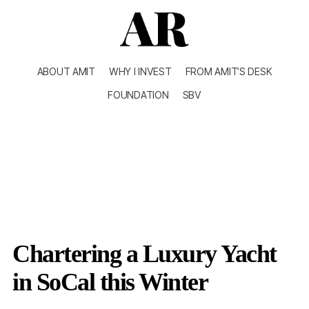
ABOUT AMIT
WHY I INVEST
FROM AMIT’S DESK
FOUNDATION
SBV
Chartering a Luxury Yacht
in SoCal this Winter