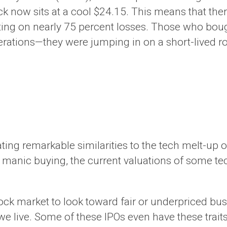
stock now sits at a cool $24.15. This means that t
ting on nearly 75 percent losses. Those who boug
ations—they were jumping in on a short-lived ro
ing remarkable similarities to the tech melt-up 
 manic buying, the current valuations of some t
stock market to look toward fair or underpriced b
we live. Some of these IPOs even have these traits