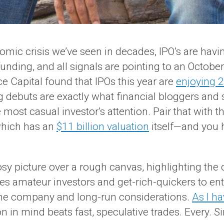
omic crisis we’ve seen in decades, IPO’s are ha
funding, and all signals are pointing to an Octob
ce Capital found that IPOs this year are
enjoying 2
 debuts are exactly what financial bloggers and s
most casual investor’s attention. Pair that with t
which has an
$11 billion valuation
itself—and you 
sy picture over a rough canvas, highlighting the ou
 amateur investors and get-rich-quickers to enter
f the company and long-run considerations.
As I ha
n in mind beats fast, speculative trades. Every. S