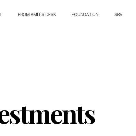
T
FROM AMIT’S DESK
FOUNDATION
SBV
vestments