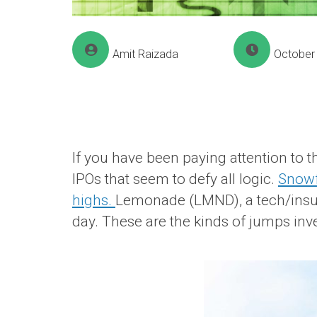
Amit Raizada
October
If you have been paying attention to t
IPOs that seem to defy all logic.
Snowf
highs.
Lemonade (LMND), a tech/insu
day. These are the kinds of jumps inv