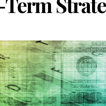
-Term Strat