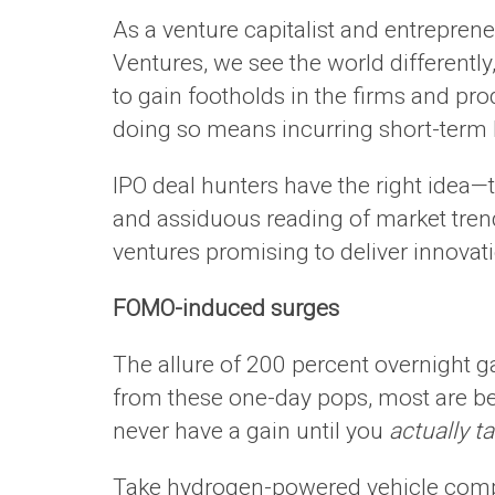
As a venture capitalist and entrepren
Ventures, we see the world different
to gain footholds in the firms and pro
doing so means incurring short-term l
IPO deal hunters have the right idea—t
and assiduous reading of market trend
ventures promising to deliver innovati
FOMO-induced surges
The allure of 200 percent overnight g
from these one-day pops, most are b
never have a gain until you
actually ta
Take hydrogen-powered vehicle compan