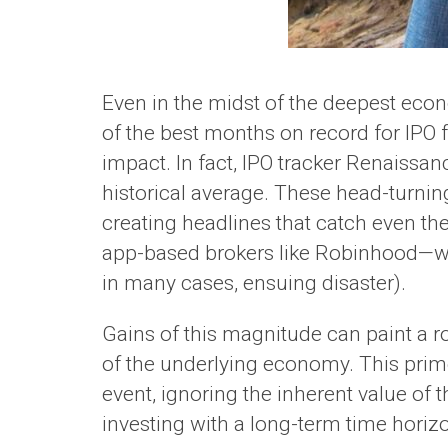
Even in the midst of the deepest econ
of the best months on record for IPO 
impact. In fact, IPO tracker Renaissan
historical average. These head-turning
creating headlines that catch even the 
app-based brokers like Robinhood—
in many cases, ensuing disaster).
Gains of this magnitude can paint a ro
of the underlying economy. This primes
event, ignoring the inherent value o
investing with a long-term time horizo