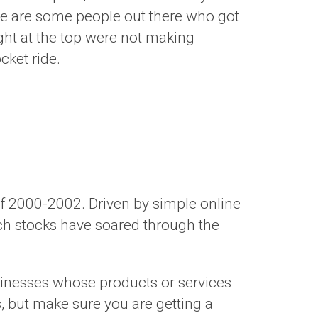
here are some people out there who got
ht at the top were not making
cket ride.
of 2000-2002. Driven by simple online
ech stocks have soared through the
usinesses whose products or services
, but make sure you are getting a