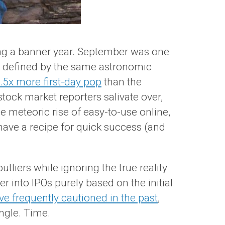
ving a banner year. September was one
er defined by the same astronomic
.5x more first-day pop
than the
tock market reporters salivate over,
he meteoric rise of easy-to-use online,
have a recipe for quick success (and
tliers while ignoring the true reality
 into IPOs purely based on the initial
ve frequently cautioned in the past
,
ingle. Time.