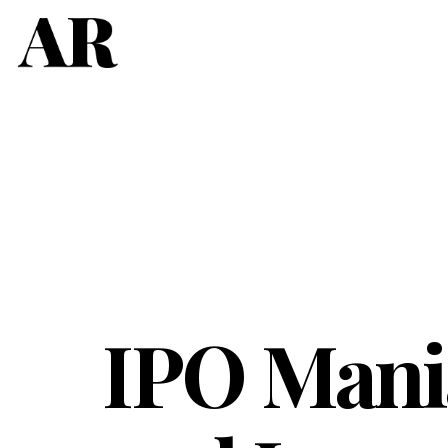
IPO Mania