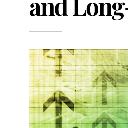
and Long