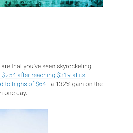
s are that you’ve seen skyrocketing
 $254 after reaching $319 at its
d to highs of $64
—a 132% gain on the
in one day.