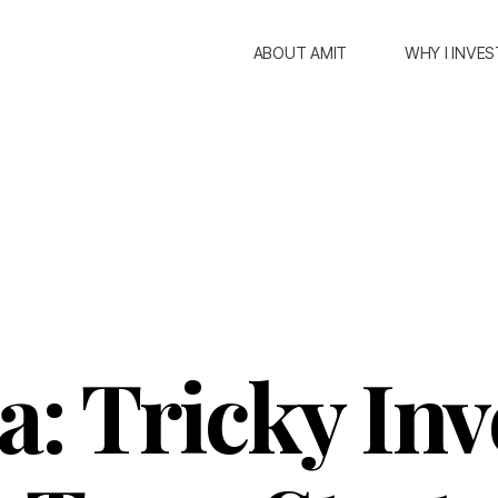
ABOUT AMIT
WHY I INVES
: Tricky In