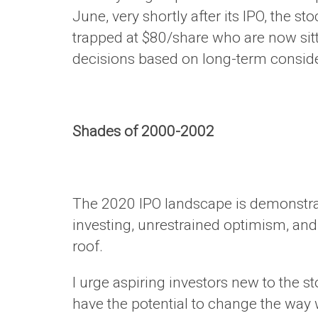
June, very shortly after its IPO, the 
trapped at $80/share who are now sit
decisions based on long-term consider
Shades of 2000-2002
The 2020 IPO landscape is demonstrat
investing, unrestrained optimism, and
roof.
I urge aspiring investors new to the 
have the potential to change the way 