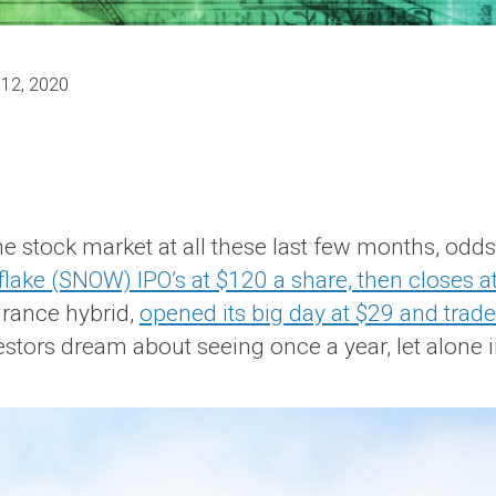
 12, 2020
he stock market at all these last few months, odd
lake (SNOW) IPO’s at $120 a share, then closes at
rance hybrid,
opened its big day at $29 and trade
estors dream about seeing once a year, let alone 