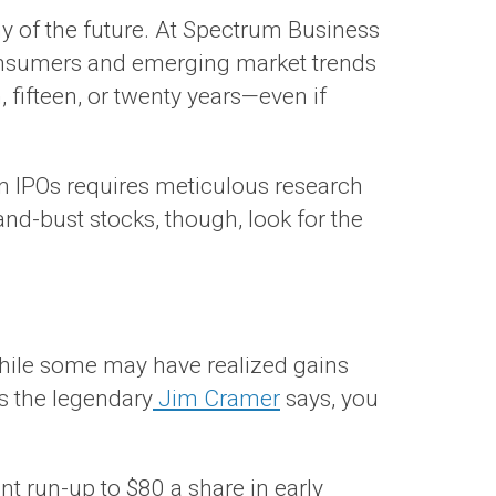
my of the future. At Spectrum Business
consumers and emerging market trends
 fifteen, or twenty years—even if
 in IPOs requires meticulous research
nd-bust stocks, though, look for the
while some may have realized gains
s the legendary
Jim Cramer
says, you
t run-up to $80 a share in early