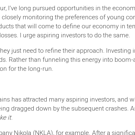
eur, I’ve long pursued opportunities in the econo
ly, closely monitoring the preferences of young 
ducts that will come to define our economy in ten,
osses. I urge aspiring investors to do the same.
hey just need to refine their approach. Investing
s. Rather than funneling this energy into boom-a
on for the long-run.
ains has attracted many aspiring investors, and 
eing dragged down by the subsequent crashes. A
ke it
.
y Nikola (NKLA), for example. After a significan