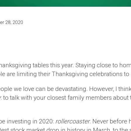
r 28, 2020
Thanksgiving tables this year. Staying close to hom
e limiting their Thanksgiving celebrations to on
ople we love can be devastating. However, I thin
y: to talk with your closest family members about 
be investing in 2020:
rollercoaster
. Never before 
stest stock market drop in history in March, to the