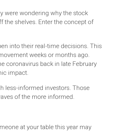
many were wondering why the stock
off the shelves. Enter the concept of
pen into their real-time decisions. This
ice movement weeks or months ago.
he coronavirus back in late February
mic impact.
ith less-informed investors. Those
waves of the more informed.
someone at your table this year may