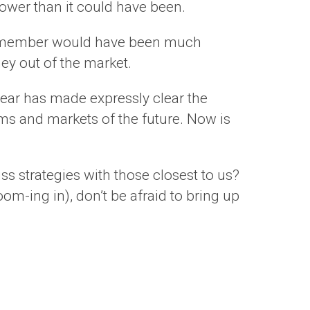
 lower than it could have been.
amily member would have been much
ney out of the market.
 year has made expressly clear the
ms and markets of the future. Now is
s strategies with those closest to us?
om-ing in), don’t be afraid to bring up