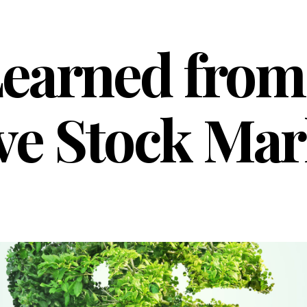
earned from
ve Stock Mar