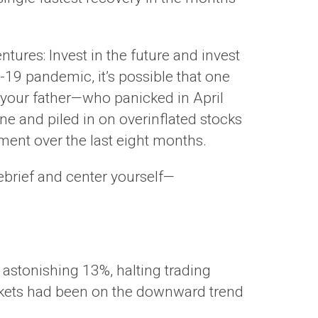
ures: Invest in the future and invest
-19 pandemic, it’s possible that one
s your father—who panicked in April
ne and piled in on overinflated stocks
ment over the last eight months.
ebrief and center yourself—
 astonishing 13%, halting trading
arkets had been on the downward trend