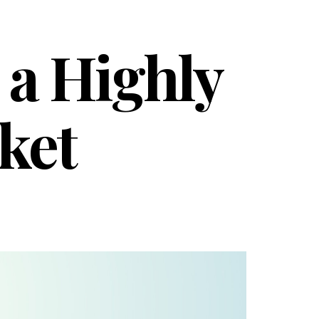
 a Highly
ket