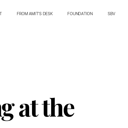
T
FROM AMIT’S DESK
FOUNDATION
SBV
g at the