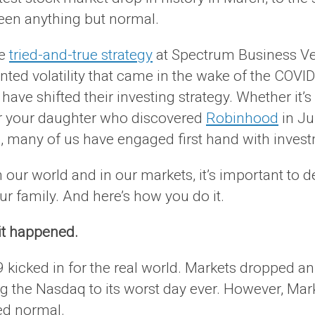
been anything but normal.
me
tried-and-true strategy
at Spectrum Business Vent
ted volatility that came in the wake of the COVID
ve shifted their investing strategy. Whether it’
or your daughter who discovered
Robinhood
in Ju
, many of us have engaged first hand with invest
ur world and in our markets, it’s important to d
ur family. And here’s how you do it.
t happened.
 kicked in for the real world. Markets dropped an
ing the Nasdaq to its worst day ever. However, M
ed normal.