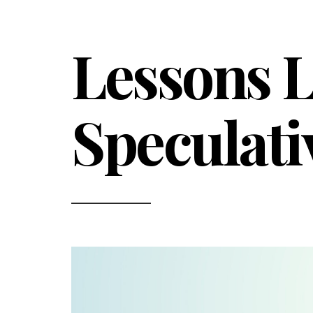
Lessons L
Speculati