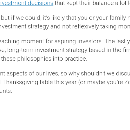
investment decisions
that kept their balance a lot
, but if we could, it’s likely that you or your f
investment strategy and not reflexively taking mo
 teaching moment for aspiring investors. The last
, long-term investment strategy based in the fir
 these philosophies into practice.
t aspects of our lives, so why shouldn’t we discus
 Thanksgiving table this year (or maybe you’re Zo
ents.