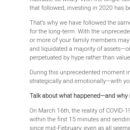
that followed, investing in 2020 has 
That’s why we have followed the sa
for the long-term. With the unpreceden
or more of your family members may ha
and liquidated a majority of assets—
perpetuated by hype rather than value
During this unprecedented moment in o
strategically and emotionally—with yo
Talk about what happened—and why i
On March 16th, the reality of COVID-19
within the first 15 minutes and send
since mid-February, even as all seem