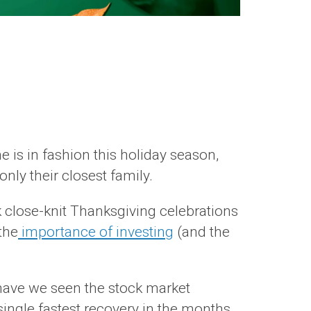
e is in fashion this holiday season,
ly their closest family.
k close-knit Thanksgiving celebrations
the
importance of investing
(and the
have we seen the stock market
 single fastest recovery in the months