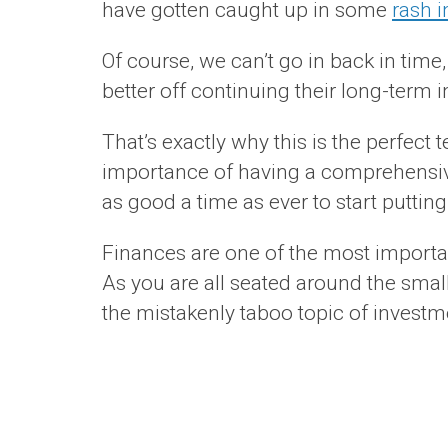
have gotten caught up in some
rash 
Of course, we can’t go in back in time
better off continuing their long-term 
That’s exactly why this is the perfect
importance of having a comprehensive
as good a time as ever to start putting
Finances are one of the most importan
As you are all seated around the small
the mistakenly taboo topic of investm