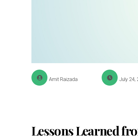
Amit Raizada
July 24,
Lessons Learned fro