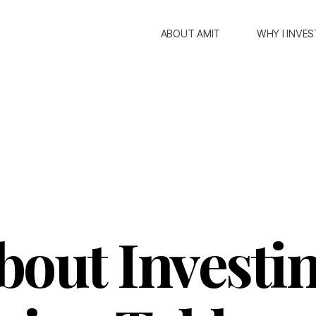
ABOUT AMIT
WHY I INVES
bout Investin