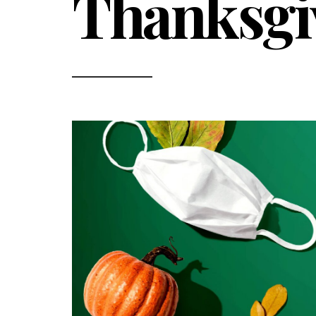
Thanksgi