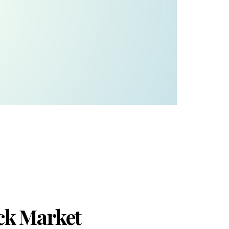
ck Market