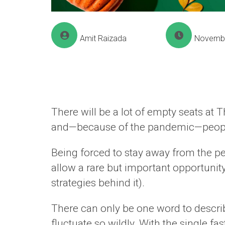
Amit Raizada
Novembe
There will be a lot of empty seats at 
and—because of the pandemic—people ar
Being forced to stay away from the pe
allow a rare but important opportunit
strategies behind it).
There can only be one word to descri
fluctuate so wildly. With the single fa