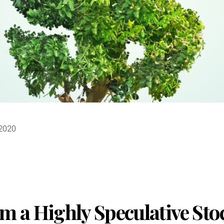
 2020
m a Highly Speculative Sto