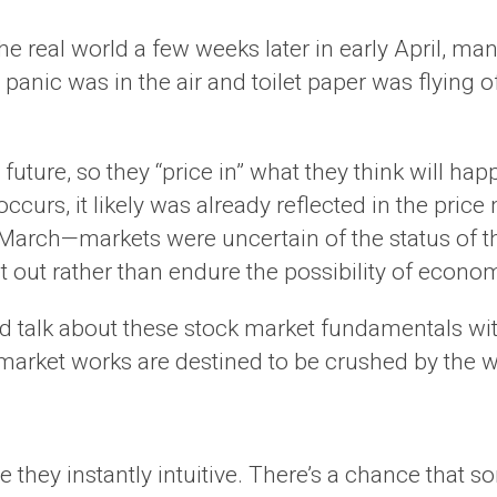
the real world a few weeks later in early April, 
ll, panic was in the air and toilet paper was flying 
 future, so they “price in” what they think will hap
ccurs, it likely was already reflected in the pr
 March—markets were uncertain of the status of t
out rather than endure the possibility of econo
 and talk about these stock market fundamentals w
arket works are destined to be crushed by the 
 they instantly intuitive. There’s a chance that 