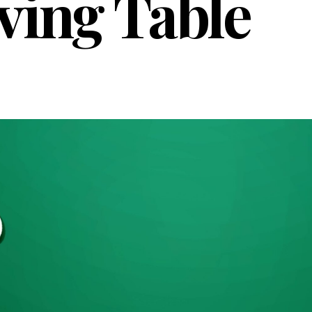
ving Table