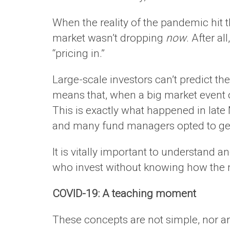
When the reality of the pandemic hit 
market wasn’t dropping
now
. After a
“pricing in.”
Large-scale investors can’t predict the
means that, when a big market event o
This is exactly what happened in late
and many fund managers opted to get 
It is vitally important to understand
who invest without knowing how the m
COVID-19: A teaching moment
These concepts are not simple, nor are