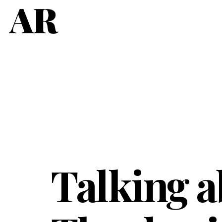
Talking a