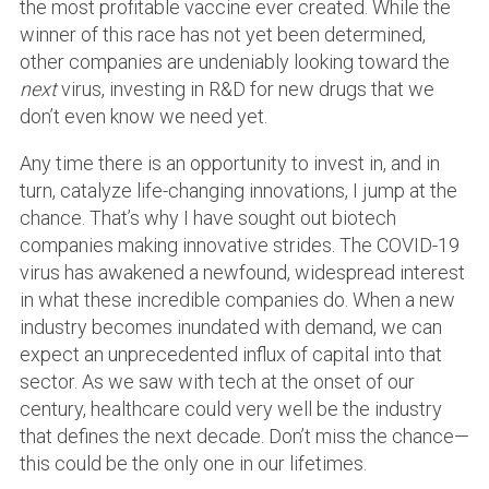
the most profitable vaccine ever created. While the
winner of this race has not yet been determined,
other companies are undeniably looking toward the
next
virus, investing in R&D for new drugs that we
don’t even know we need yet.
Any time there is an opportunity to invest in, and in
turn, catalyze life-changing innovations, I jump at the
chance. That’s why I have sought out biotech
companies making innovative strides. The COVID-19
virus has awakened a newfound, widespread interest
in what these incredible companies do. When a new
industry becomes inundated with demand, we can
expect an unprecedented influx of capital into that
sector. As we saw with tech at the onset of our
century, healthcare could very well be the industry
that defines the next decade. Don’t miss the chance—
this could be the only one in our lifetimes.