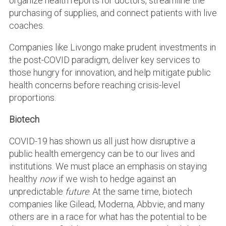
organize health reports for doctors, streamline the
purchasing of supplies, and connect patients with live
coaches.
Companies like Livongo make prudent investments in
the post-COVID paradigm, deliver key services to
those hungry for innovation, and help mitigate public
health concerns before reaching crisis-level
proportions.
Biotech
COVID-19 has shown us all just how disruptive a
public health emergency can be to our lives and
institutions. We must place an emphasis on staying
healthy
now
if we wish to hedge against an
unpredictable
future
. At the same time, biotech
companies like Gilead, Moderna, Abbvie, and many
others are in a race for what has the potential to be