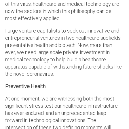
of this virus, healthcare and medical technology are
now the sectors in which this philosophy can be
most effectively applied.
I urge venture capitalists to seek out innovative and
entrepreneurial ventures in two healthcare subfields:
preventative health and biotech. Now, more than
ever, we need large scale private investment in
medical technology to help build a healthcare
apparatus capable of withstanding future shocks like
the novel coronavirus.
Preventive Health
At one moment, we are witnessing both the most
significant stress test our healthcare infrastructure
has ever endured, and an unprecedented leap
forward in technological innovations. The
intersection of these two defining moments will