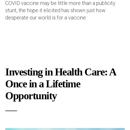
COVID vaccine may be little more than a publicity
stunt, the hope it elicited has shown just how
desperate our world is for a vaccine.
Investing in Health Care: A
Once in a Lifetime
Opportunity