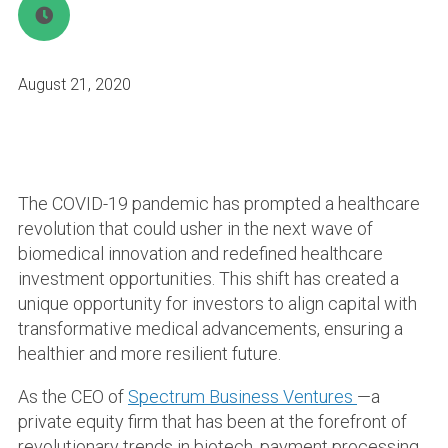
August 21, 2020
The COVID-19 pandemic has prompted a healthcare
revolution that could usher in the next wave of
biomedical innovation and redefined healthcare
investment opportunities. This shift has created a
unique opportunity for investors to align capital with
transformative medical advancements, ensuring a
healthier and more resilient future.
As the CEO of
Spectrum Business Ventures
—a
private equity firm that has been at the forefront of
revolutionary trends in biotech, payment processing,