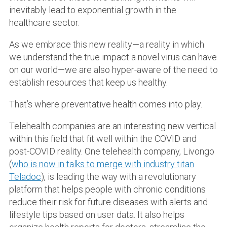
inevitably lead to exponential growth in the
healthcare sector.
As we embrace this new reality—a reality in which
we understand the true impact a novel virus can have
on our world—we are also hyper-aware of the need to
establish resources that keep us healthy.
That’s where preventative health comes into play.
Telehealth companies are an interesting new vertical
within this field that fit well within the COVID and
post-COVID reality. One telehealth company, Livongo
(
who is now in talks to merge with industry titan
Teladoc
), is leading the way with a revolutionary
platform that helps people with chronic conditions
reduce their risk for future diseases with alerts and
lifestyle tips based on user data. It also helps