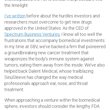
the limelight.
I’ve written
before about the hurdles investors and
researchers must overcome to get new drugs
approved in the United States. As the CEO of
Spectrum Business Ventures
, I know all too well the
frustrations that accompany biomedical investments.
In my time at SBV, we’ve backed a firm that pioneered
a groundbreaking new cancer treatment that
weaponizes the body’s immune system against
tumors, eating them away from the inside. We’ve also
helped back Dalent Medical, whose trailblazing
SinuSleeve has changed the way medical
professionals approach ear, nose, and throat
treatment.
When approaching a venture within the biomedical
sphere, investors should consider the lengthy FDA