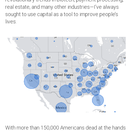
real estate, and many other industries—I’ve always
sought to use capital as a tool to improve people’s
lives.
With more than 150,000 Americans dead at the hands