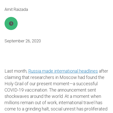
Amit Raizada
September 26, 2020
Last month,
Russia made international headlines
after
claiming that researchers in Moscow had found the
Holy Grail of our present moment—a successful
COVID-19 vaccination. The announcement sent
shockwaves around the world. At a moment when
millions remain out of work, international travel has
come to a grinding halt, social unrest has proliferated