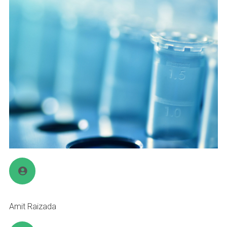
Amit Raizada