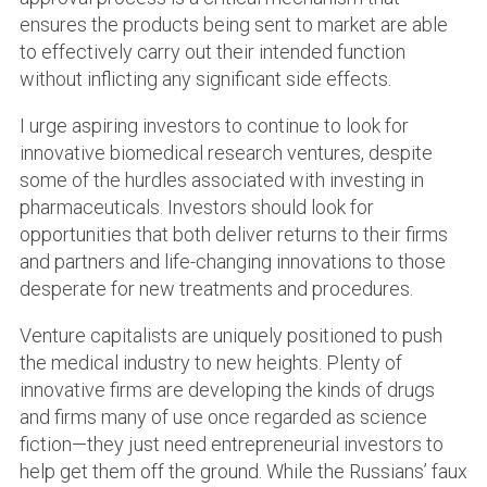
ensures the products being sent to market are able
to effectively carry out their intended function
without inflicting any significant side effects.
I urge aspiring investors to continue to look for
innovative biomedical research ventures, despite
some of the hurdles associated with investing in
pharmaceuticals. Investors should look for
opportunities that both deliver returns to their firms
and partners and life-changing innovations to those
desperate for new treatments and procedures.
Venture capitalists are uniquely positioned to push
the medical industry to new heights. Plenty of
innovative firms are developing the kinds of drugs
and firms many of use once regarded as science
fiction—they just need entrepreneurial investors to
help get them off the ground. While the Russians’ faux