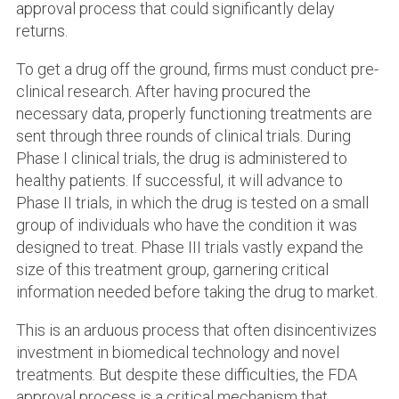
approval process that could significantly delay
returns.
To get a drug off the ground, firms must conduct pre-
clinical research. After having procured the
necessary data, properly functioning treatments are
sent through three rounds of clinical trials. During
Phase I clinical trials, the drug is administered to
healthy patients. If successful, it will advance to
Phase II trials, in which the drug is tested on a small
group of individuals who have the condition it was
designed to treat. Phase III trials vastly expand the
size of this treatment group, garnering critical
information needed before taking the drug to market.
This is an arduous process that often disincentivizes
investment in biomedical technology and novel
treatments. But despite these difficulties, the FDA
approval process is a critical mechanism that