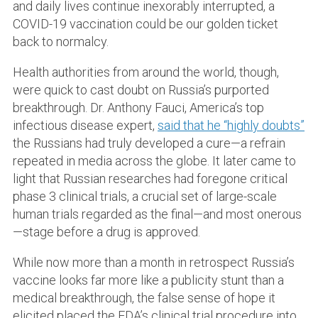
and daily lives continue inexorably interrupted, a
COVID-19 vaccination could be our golden ticket
back to normalcy.
Health authorities from around the world, though,
were quick to cast doubt on Russia’s purported
breakthrough. Dr. Anthony Fauci, America’s top
infectious disease expert,
said that he “highly doubts”
the Russians had truly developed a cure—a refrain
repeated in media across the globe. It later came to
light that Russian researches had foregone critical
phase 3 clinical trials, a crucial set of large-scale
human trials regarded as the final—and most onerous
—stage before a drug is approved.
While now more than a month in retrospect Russia’s
vaccine looks far more like a publicity stunt than a
medical breakthrough, the false sense of hope it
elicited placed the FDA’s clinical trial procedure into