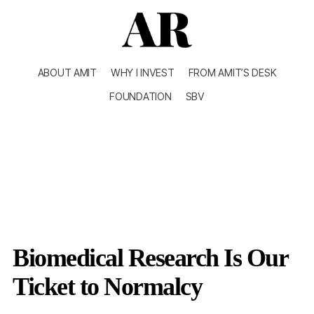
ABOUT AMIT
WHY I INVEST
FROM AMIT’S DESK
FOUNDATION
SBV
Biomedical Research Is Our
Ticket to Normalcy