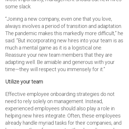
some slack.
“Joining a new company, even one that you love,
always involves a period of transition and adaptation.
The pandemic makes this markedly more difficult,” he
said. “But incorporating new hires into your team is as
much a mental game as it is a logistical one.
Reassure your new team members that they are
adapting well. Be amiable and generous with your
time—they will respect you immensely for it.”
Utilize your team
Effective employee onboarding strategies do not
need to rely solely on management. Instead,
experienced employees should also play a role in
helping new hires integrate. Often, these employees
already handle myriad tasks for their companies, and