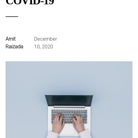
COVID-19
Amit
December
Raizada
10, 2020