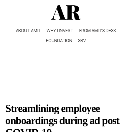
ABOUT AMIT
WHY I INVEST
FROM AMIT’S DESK
FOUNDATION
SBV
Streamlining employee
onboardings during ad post