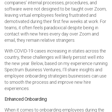
companies’ internal processes, procedures, and
software were not designed to be taught over Zoom,
leaving virtual employees feeling frustrated and
demotivated during their first few weeks at work. For
teams, it often feels paradoxical despite being in
contact with new hires every day over Zoom and
email, they remain relative strangers.
With COVID-19 cases increasing in states across the
country, these challenges will likely persist well into
the new year. Below, based on my experience running
Spectrum Business Ventures, I’ll share insights and
employee onboarding strategies businesses can use
to smooth the process and improve new hire
experiences.
Enhanced Onboarding
When it comes to onboarding employees during the