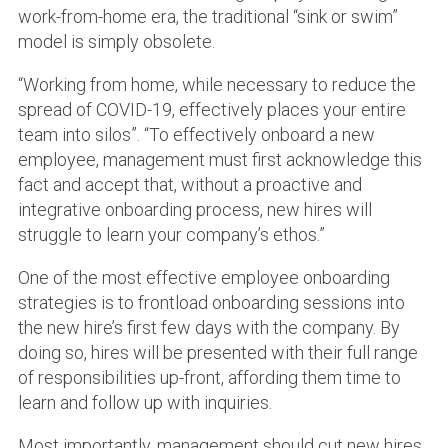
work-from-home era, the traditional “sink or swim”
model is simply obsolete.
“Working from home, while necessary to reduce the
spread of COVID-19, effectively places your entire
team into silos”. “To effectively onboard a new
employee, management must first acknowledge this
fact and accept that, without a proactive and
integrative onboarding process, new hires will
struggle to learn your company’s ethos.”
One of the most effective employee onboarding
strategies is to frontload onboarding sessions into
the new hire’s first few days with the company. By
doing so, hires will be presented with their full range
of responsibilities up-front, affording them time to
learn and follow up with inquiries.
Most importantly, management should cut new hires