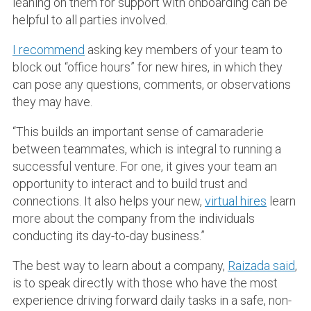
leaning on them for support with onboarding can be
helpful to all parties involved.
I recommend
asking key members of your team to
block out “office hours” for new hires, in which they
can pose any questions, comments, or observations
they may have.
“This builds an important sense of camaraderie
between teammates, which is integral to running a
successful venture. For one, it gives your team an
opportunity to interact and to build trust and
connections. It also helps your new,
virtual hires
learn
more about the company from the individuals
conducting its day-to-day business.”
The best way to learn about a company,
Raizada said
,
is to speak directly with those who have the most
experience driving forward daily tasks in a safe, non-