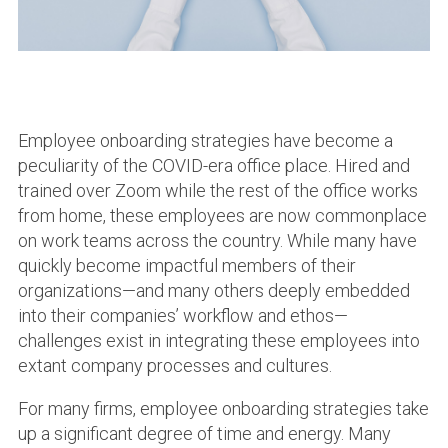
Employee onboarding strategies have become a
peculiarity of the COVID-era office place. Hired and
trained over Zoom while the rest of the office works
from home, these employees are now commonplace
on work teams across the country. While many have
quickly become impactful members of their
organizations—and many others deeply embedded
into their companies’ workflow and ethos—
challenges exist in integrating these employees into
extant company processes and cultures.
For many firms, employee onboarding strategies take
up a significant degree of time and energy. Many