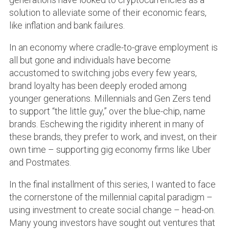
solution to alleviate some of their economic fears,
like inflation and bank failures.
In an economy where cradle-to-grave employment is
all but gone and individuals have become
accustomed to switching jobs every few years,
brand loyalty has been deeply eroded among
younger generations. Millennials and Gen Zers tend
to support “the little guy,” over the blue-chip, name
brands. Eschewing the rigidity inherent in many of
these brands, they prefer to work, and invest, on their
own time – supporting gig economy firms like Uber
and Postmates.
In the final installment of this series, I wanted to face
the cornerstone of the millennial capital paradigm –
using investment to create social change – head-on.
Many young investors have sought out ventures that