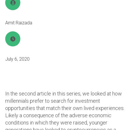
Amit Raizada
July 6, 2020
In the second article in this series, we looked at how
millennials prefer to search for investment
opportunities that match their own lived experiences.
Likely a consequence of the adverse economic
conditions in which they were raised, younger
generations have looked to cryptocurrencies as a