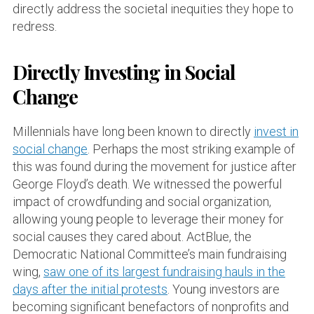
directly address the societal inequities they hope to
redress.
Directly Investing in Social
Change
Millennials have long been known to directly
invest in
social change
. Perhaps the most striking example of
this was found during the movement for justice after
George Floyd’s death. We witnessed the powerful
impact of crowdfunding and social organization,
allowing young people to leverage their money for
social causes they cared about. ActBlue, the
Democratic National Committee’s main fundraising
wing,
saw one of its largest fundraising hauls in the
days after the initial protests
. Young investors are
becoming significant benefactors of nonprofits and