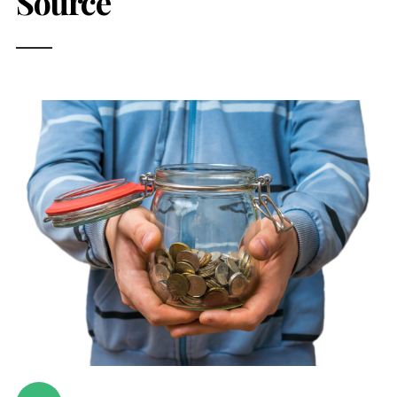
Source