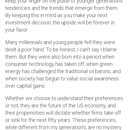
keep your finger on the pulse of younger generations’
tendencies and the trends that emerge from them.
By keeping this in mind as you make your next
investment decision, the upside will be forever in
your favor.
Many millennials and young people fell they were
dealt a poor hand. To be honest, I can’t say I blame
them. But they were also born into a period when
consumer technology has taken off, when green
energy has challenged the traditional oil barons, and
when society has begun to value social awareness
over capital gains.
Whether we choose to understand their preferences
or not, they are the future of the US economy, and
their propensities will dictate whether firms take off
or sink for the next fifty years. These preferences,
while different from my generation’s, are no mystery.