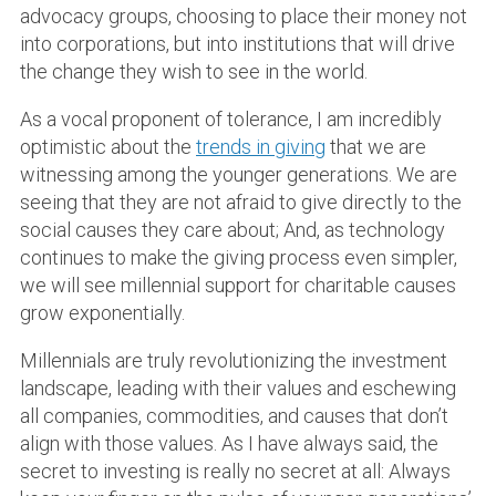
advocacy groups, choosing to place their money not
into corporations, but into institutions that will drive
the change they wish to see in the world.
As a vocal proponent of tolerance, I am incredibly
optimistic about the
trends in giving
that we are
witnessing among the younger generations. We are
seeing that they are not afraid to give directly to the
social causes they care about; And, as technology
continues to make the giving process even simpler,
we will see millennial support for charitable causes
grow exponentially.
Millennials are truly revolutionizing the investment
landscape, leading with their values and eschewing
all companies, commodities, and causes that don’t
align with those values. As I have always said, the
secret to investing is really no secret at all: Always