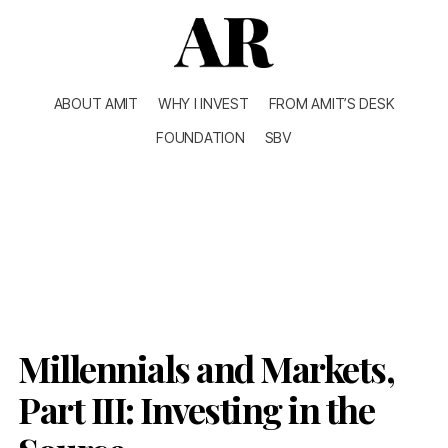
ABOUT AMIT
WHY I INVEST
FROM AMIT’S DESK
FOUNDATION
SBV
Millennials and Markets,
Part III: Investing in the