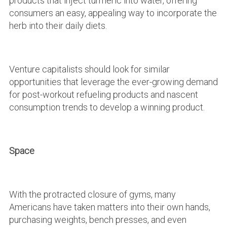
products that inject turmeric into water, offering
consumers an easy, appealing way to incorporate the
herb into their daily diets.
Venture capitalists should look for similar
opportunities that leverage the ever-growing demand
for post-workout refueling products and nascent
consumption trends to develop a winning product.
Space
With the protracted closure of gyms, many
Americans have taken matters into their own hands,
purchasing weights, bench presses, and even