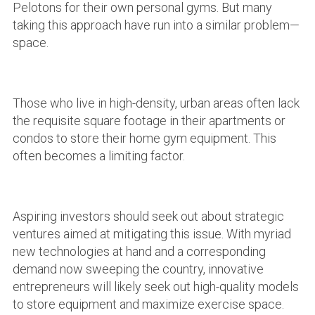
Pelotons for their own personal gyms. But many
taking this approach have run into a similar problem—
space.
Those who live in high-density, urban areas often lack
the requisite square footage in their apartments or
condos to store their home gym equipment. This
often becomes a limiting factor.
Aspiring investors should seek out about strategic
ventures aimed at mitigating this issue. With myriad
new technologies at hand and a corresponding
demand now sweeping the country, innovative
entrepreneurs will likely seek out high-quality models
to store equipment and maximize exercise space.