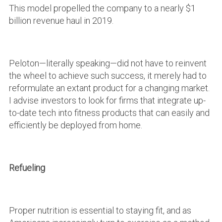
This model propelled the company to a nearly $1
billion revenue haul in 2019.
Peloton—literally speaking—did not have to reinvent
the wheel to achieve such success, it merely had to
reformulate an extant product for a changing market.
I advise investors to look for firms that integrate up-
to-date tech into fitness products that can easily and
efficiently be deployed from home.
Refueling
Proper nutrition is essential to staying fit, and as