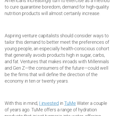
Americans increasingly turn to exercise as a method
to cure quarantine boredom, demand for high-quality
nutrition products will almost certainly increase.
Aspiring venture capitalists should consider ways to
tailor this demand to better meet the preferences of
young people, an especially health-conscious cohort
that generally avoids products high in sugar, carbs,
and fat. Ventures that makes inroads with Millennials
and Gen Z—the consumers of the future—could well
be the firms that will define the direction of the
economy in ten or twenty years.
With this in mind,
I invested
in
TuMe
Water a couple
of years ago. TuMe offers a range of hydration