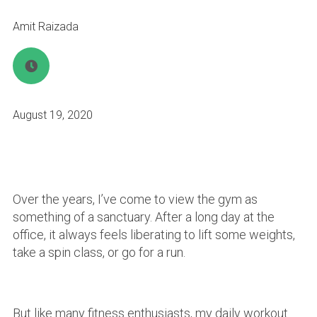
Amit Raizada
August 19, 2020
Over the years, I’ve come to view the gym as
something of a sanctuary. After a long day at the
office, it always feels liberating to lift some weights,
take a spin class, or go for a run.
But like many fitness enthusiasts, my daily workout