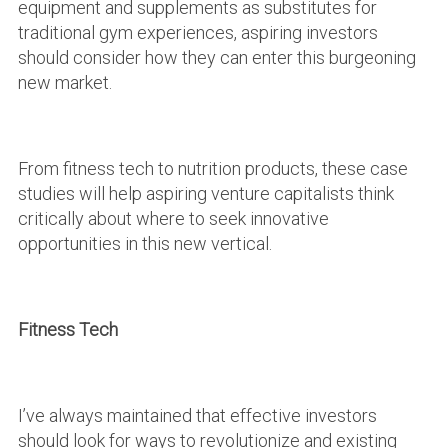
equipment and supplements as substitutes for
traditional gym experiences, aspiring investors
should consider how they can enter this burgeoning
new market.
From fitness tech to nutrition products, these case
studies will help aspiring venture capitalists think
critically about where to seek innovative
opportunities in this new vertical.
Fitness Tech
I’ve always maintained that effective investors
should look for ways to revolutionize and existing