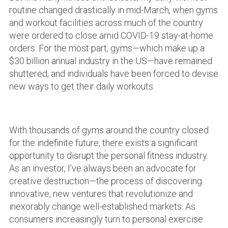
routine changed drastically in mid-March, when gyms
and workout facilities across much of the country
were ordered to close amid COVID-19 stay-at-home
orders. For the most part, gyms—which make up a
$30 billion annual industry in the US—have remained
shuttered, and individuals have been forced to devise
new ways to get their daily workouts.
With thousands of gyms around the country closed
for the indefinite future, there exists a significant
opportunity to disrupt the personal fitness industry.
As an investor, I’ve always been an advocate for
creative destruction—the process of discovering
innovative, new ventures that revolutionize and
inexorably change well-established markets. As
consumers increasingly turn to personal exercise