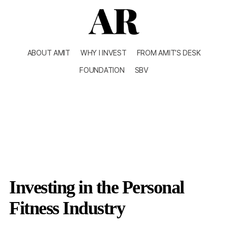
ABOUT AMIT
WHY I INVEST
FROM AMIT’S DESK
FOUNDATION
SBV
Investing in the Personal
Fitness Industry