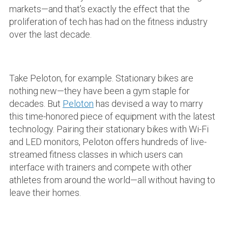
markets—and that’s exactly the effect that the
proliferation of tech has had on the fitness industry
over the last decade.
Take Peloton, for example. Stationary bikes are
nothing new—they have been a gym staple for
decades. But
Peloton
has devised a way to marry
this time-honored piece of equipment with the latest
technology. Pairing their stationary bikes with Wi-Fi
and LED monitors, Peloton offers hundreds of live-
streamed fitness classes in which users can
interface with trainers and compete with other
athletes from around the world—all without having to
leave their homes.