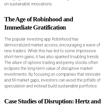
on sustainable innovations.
The Age of Robinhood and
Immediate Gratification
The popular investing app Robinhood has
democratized market access, encouraging a wave of
new traders. While this has led to some impressive
short-term gains, it has also sparked troubling trends.
The allure of options trading and penny stocks often
eclipses the long-term value of disruptive market
investments. By focusing on companies that innovate
and fill market gaps, investors can avoid the pitfalls of
speculation and instead build sustainable portfolios.
Case Studies of Disruption: Hertz and