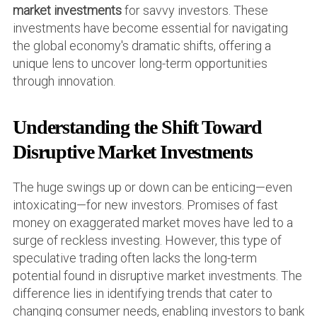
market investments
for savvy investors. These
investments have become essential for navigating
the global economy's dramatic shifts, offering a
unique lens to uncover long-term opportunities
through innovation.
Understanding the Shift Toward
Disruptive Market Investments
The huge swings up or down can be enticing—even
intoxicating—for new investors. Promises of fast
money on exaggerated market moves have led to a
surge of reckless investing. However, this type of
speculative trading often lacks the long-term
potential found in disruptive market investments. The
difference lies in identifying trends that cater to
changing consumer needs, enabling investors to bank