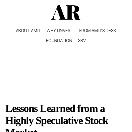
ABOUT AMIT
WHY I INVEST
FROM AMIT’S DESK
FOUNDATION
SBV
Lessons Learned from a
Highly Speculative Stock