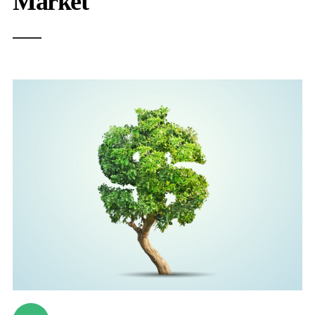
Market