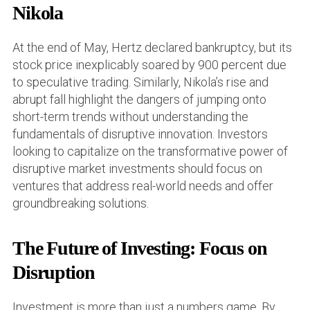
Nikola
At the end of May, Hertz declared bankruptcy, but its
stock price inexplicably soared by 900 percent due
to speculative trading. Similarly, Nikola’s rise and
abrupt fall highlight the dangers of jumping onto
short-term trends without understanding the
fundamentals of disruptive innovation. Investors
looking to capitalize on the transformative power of
disruptive market investments should focus on
ventures that address real-world needs and offer
groundbreaking solutions.
The Future of Investing: Focus on
Disruption
Investment is more than just a numbers game. By