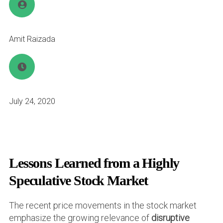
Amit Raizada
July 24, 2020
Lessons Learned from a Highly
Speculative Stock Market
The recent price movements in the stock market
emphasize the growing relevance of
disruptive