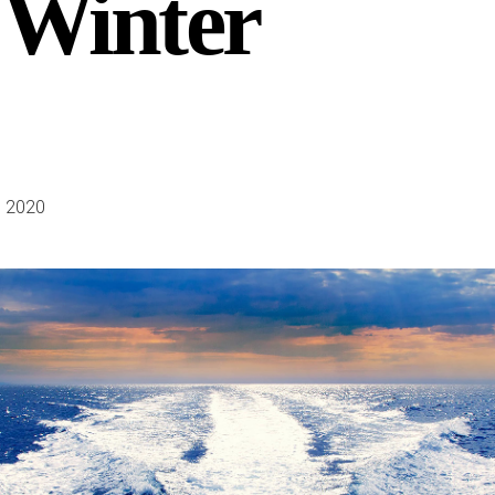
 Winter
 2020