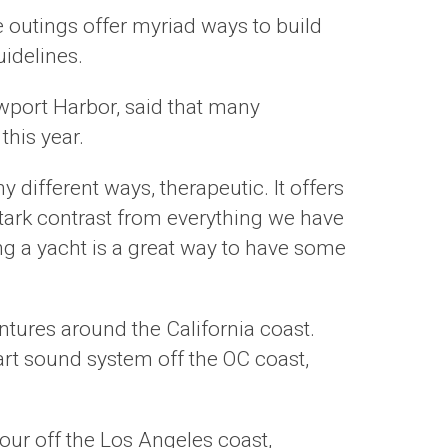
se outings offer myriad ways to build
idelines.
wport Harbor, said that many
this year.
 different ways, therapeutic. It offers
 stark contrast from everything we have
ng a yacht is a great way to have some
ntures around the California coast.
art sound system off the OC coast,
our off the Los Angeles coast,