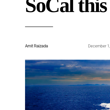
SoCal this
Amit Raizada
December 1,