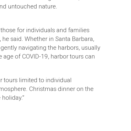
and untouched nature.
 those for individuals and families
s, he said. Whether in Santa Barbara,
gently navigating the harbors, usually
he age of COVID-19, harbor tours can
r tours limited to individual
atmosphere. Christmas dinner on the
 holiday.”