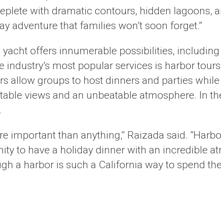
replete with dramatic contours, hidden lagoons, 
ay adventure that families won’t soon forget.”
 yacht offers innumerable possibilities, including
he industry’s most popular services is harbor tour
s allow groups to host dinners and parties while 
ettable views and an unbeatable atmosphere. In t
.
more important than anything,” Raizada said. “Harbo
ity to have a holiday dinner with an incredible 
gh a harbor is such a California way to spend the