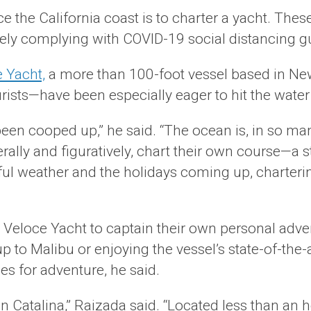
ce the California coast is to charter a yacht. The
sely complying with COVID-19 social distancing gu
 Yacht,
a more than 100-foot vessel based in Ne
sts—have been especially eager to hit the water 
been cooped up,” he said. “The ocean is, in so many
iterally and figuratively, chart their own course—a
iful weather and the holidays coming up, charteri
r Veloce Yacht to captain their own personal adve
to Malibu or enjoying the vessel’s state-of-the-
es for adventure, he said.
n Catalina,” Raizada said. “Located less than an h