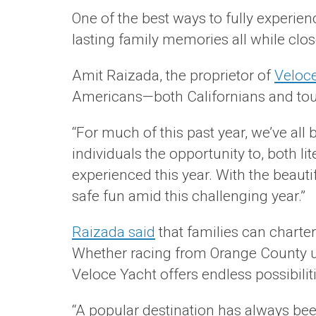
One of the best ways to fully experien
lasting family memories all while clo
Amit Raizada, the proprietor of
Veloce
Americans—both Californians and touri
“For much of this past year, we’ve all 
individuals the opportunity to, both l
experienced this year. With the beaut
safe fun amid this challenging year.”
Raizada said
that families can charte
Whether racing from Orange County up 
Veloce Yacht offers endless possibiliti
“A popular destination has always bee