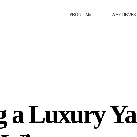
ABOUT AMIT
WHY I INVES
g a Luxury Ya