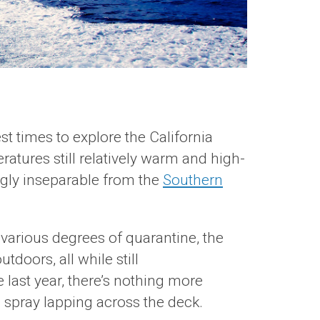
st times to explore the California
atures still relatively warm and high-
ngly inseparable from the
Southern
 various degrees of quarantine, the
doors, all while still
last year, there’s nothing more
a spray lapping across the deck.