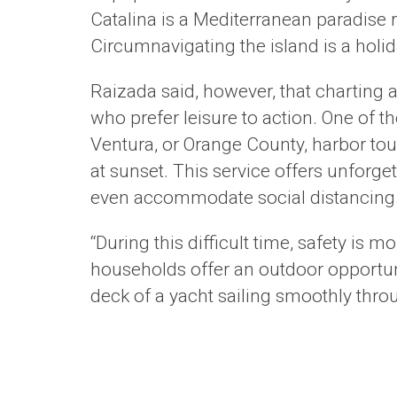
Catalina is a Mediterranean paradise 
Circumnavigating the island is a holid
Raizada said, however, that charting a
who prefer leisure to action. One of t
Ventura, or Orange County, harbor tour
at sunset. This service offers unforg
even accommodate social distancing
“During this difficult time, safety is 
households offer an outdoor opportun
deck of a yacht sailing smoothly throu