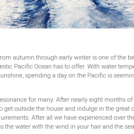
 from autumn through early winter is one of the be
tic Pacific Ocean has to offer. With water temper
sunshine, spending a day on the Pacific is seemi
l resonance for many. After nearly eight months of
 get outside the house and indulge in the great out
rements. After all we have experienced over the 
oss the water with the wind in your hair and the se