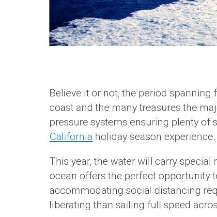
Believe it or not, the period spanning
coast and the many treasures the majes
pressure systems ensuring plenty of 
California
holiday season experience.
This year, the water will carry specia
ocean offers the perfect opportunity to
accommodating social distancing requi
liberating than sailing full speed acr