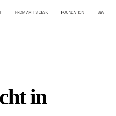
T
FROM AMIT’S DESK
FOUNDATION
SBV
cht in