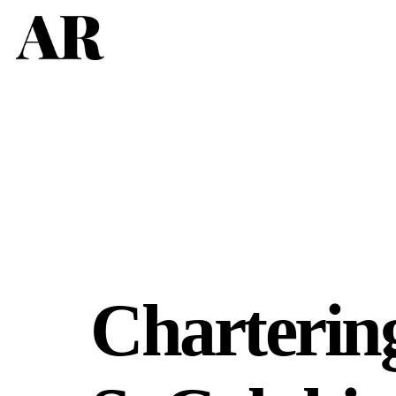
Charterin