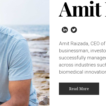
Amit 
Amit Raizada, CEO of
businessman, investor
successfully managed
across industries such
biomedical innovation
Read More