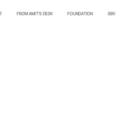
T
FROM AMIT’S DESK
FOUNDATION
SBV