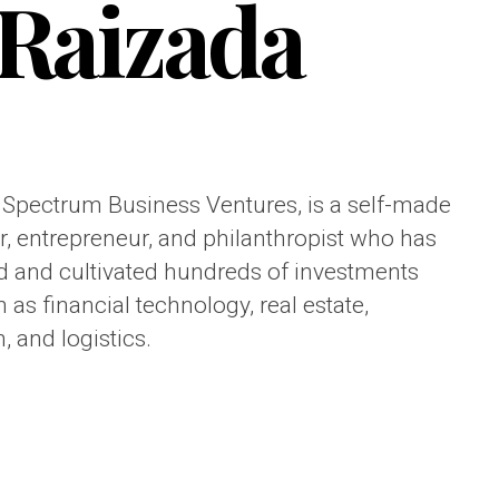
Raizada
 Spectrum Business Ventures, is a self-made
, entrepreneur, and philanthropist who has
 and cultivated hundreds of investments
 as financial technology, real estate,
, and logistics.