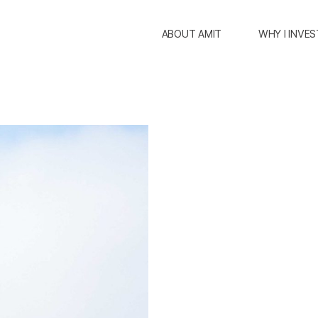
ABOUT AMIT
WHY I INVES